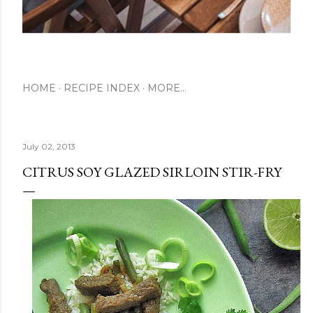
HOME
RECIPE INDEX
MORE…
July 02, 2013
CITRUS SOY GLAZED SIRLOIN STIR-FRY