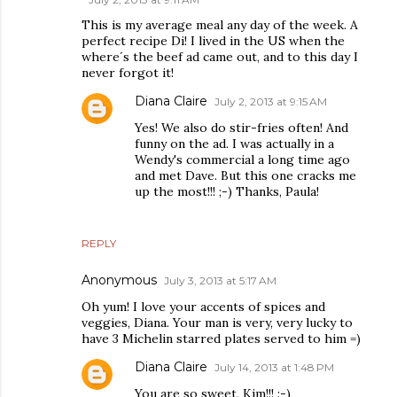
This is my average meal any day of the week. A
perfect recipe Di! I lived in the US when the
where´s the beef ad came out, and to this day I
never forgot it!
Diana Claire
July 2, 2013 at 9:15 AM
Yes! We also do stir-fries often! And
funny on the ad. I was actually in a
Wendy's commercial a long time ago
and met Dave. But this one cracks me
up the most!!! ;-) Thanks, Paula!
REPLY
Anonymous
July 3, 2013 at 5:17 AM
Oh yum! I love your accents of spices and
veggies, Diana. Your man is very, very lucky to
have 3 Michelin starred plates served to him =)
Diana Claire
July 14, 2013 at 1:48 PM
You are so sweet, Kim!!! :-)