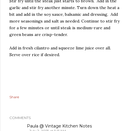
Stir fry until the steak just starts to brown. Add in the
garlic and stir fry another minute. Turn down the heat a
bit and add in the soy sauce, balsamic and dressing. Add
more seasonings and salt as needed. Continue to stir fry
for a few minutes or until steak is medium-rare and
green beans are crisp-tender.
Add in fresh cilantro and squeeze lime juice over all.
Serve over rice if desired.
Share
COMMENTS
Paula @ Vintage Kitchen Notes
July 2, 2013 at 9:11 AM