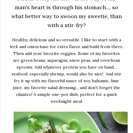
man's heart is through his stomach.... so
what better way to swoon my sweetie, than
with a stir-fry?
Healthy, delicious and so versatile. I like to start with a
leek and onion base for extra flavor and build from there.
Then add your favorite veggies. Some of my favorites
are green beans, asparagus, snow peas, and even bean
sprouts. Add whatever protein you have on hand...
seafood, especially shrimp, would also be nice! And stir
fry it up with my flavorful sauce of soy, balsamic, lime
juice, my favorite salad dressing... and don't forget the
cilantro! A simple one-pot dish, perfect for a quick
weeknight meal.