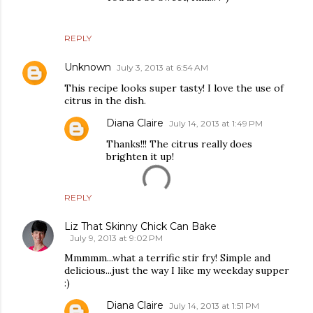
REPLY
Unknown
July 3, 2013 at 6:54 AM
This recipe looks super tasty! I love the use of
citrus in the dish.
Diana Claire
July 14, 2013 at 1:49 PM
Thanks!!! The citrus really does
brighten it up!
REPLY
Liz That Skinny Chick Can Bake
July 9, 2013 at 9:02 PM
Mmmmm...what a terrific stir fry! Simple and
delicious...just the way I like my weekday supper
:)
Diana Claire
July 14, 2013 at 1:51 PM