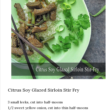
Citrus Soy Glazed Sirloin Stir Fry
3 small leeks, cut into half-moons
1/2 sweet yellow onion, cut into thin half-moons