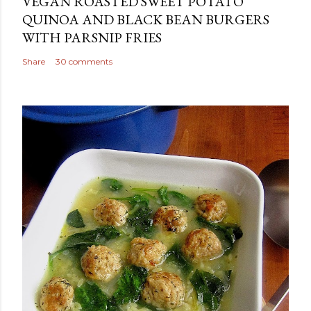
VEGAN ROASTED SWEET POTATO
QUINOA AND BLACK BEAN BURGERS
WITH PARSNIP FRIES
Share
30 comments