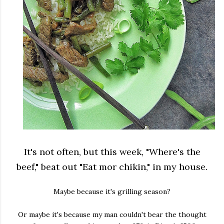
It's not often, but this week, "Where's the
beef," beat out "Eat mor chikin," in my house.
Maybe because it's grilling season?
Or maybe it's because my man couldn't bear the thought