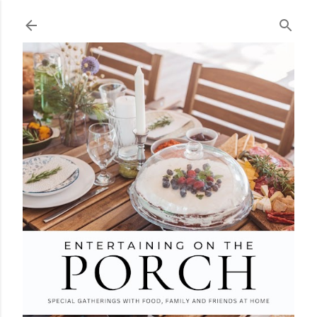
Skip to main content