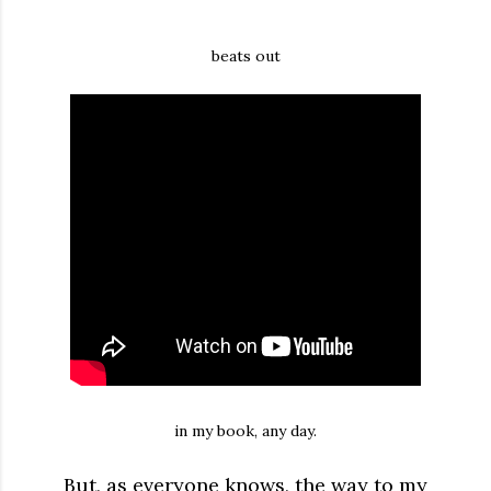
beats out
in my book, any day.
But, as everyone knows, the way to my