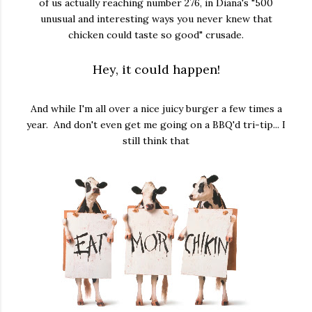
of us actually reaching number 276, in Diana's "500
unusual and interesting ways you never knew that
chicken could taste so good" crusade.
Hey, it could happen!
And while I'm all over a nice juicy burger a few times a
year. And don't even get me going on a BBQ'd tri-tip... I
still think that