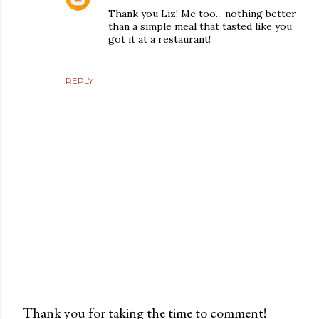
Thank you Liz! Me too... nothing better
than a simple meal that tasted like you
got it at a restaurant!
REPLY
Thank you for taking the time to comment!