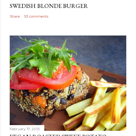
SWEDISH BLONDE BURGER
Share
53 comments
February 17, 2013