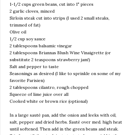
1-1/2 cups green beans, cut into 1" pieces
2 garlic cloves, minced
Sirloin steak cut into strips (I used 2 small steaks,
trimmed of fat)
Olive oil
1/2 cup soy sauce
2 tablespoons balsamic vinegar
2 tablespoons Briannas Blush Wine Vinaigrette (or
substitute 2 teaspoons strawberry jam!)
Salt and pepper to taste
Seasonings as desired (I like to sprinkle on some of my
favorite Parisien)
2 tablespoons cilantro, rough chopped
Squeeze of lime juice over all
Cooked white or brown rice (optional)
In a large sauté pan, add the onion and leeks with oil,
salt, pepper and dried herbs. Sauté over med. high heat
until softened. Then add in the green beans and steak.