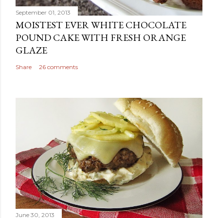
September 01, 2013
MOISTEST EVER WHITE CHOCOLATE
POUND CAKE WITH FRESH ORANGE
GLAZE
Share
26 comments
June 30, 2013